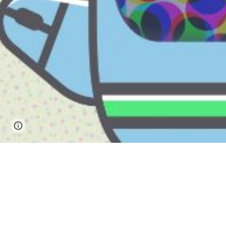
Page
Report abuse
updated
马来西亚沙