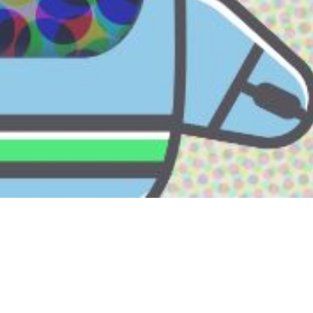
A LABUAN