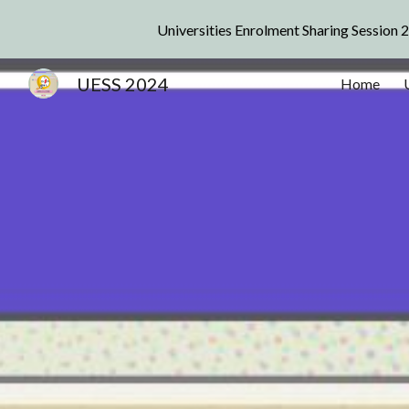
Universities Enrolment Sharing Session 
Sk
UESS 2024
Home