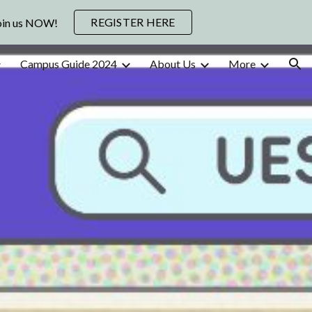
REGISTER HERE
Join us NOW!
ion
Campus Guide 2024
About Us
More