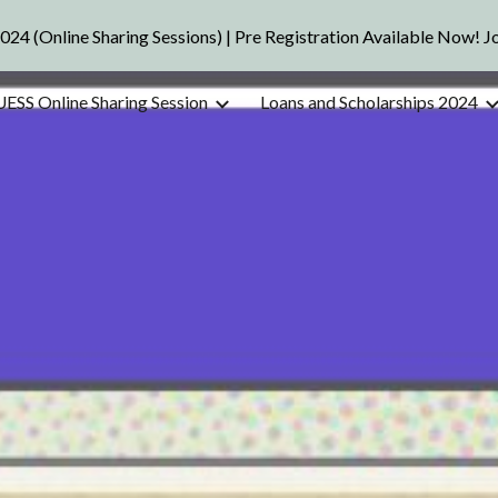
2024 (Online Sharing Sessions) | Pre Registration Available Now! 
ip to main content
Skip to navigat
UESS Online Sharing Session
Loans and Scholarships 2024