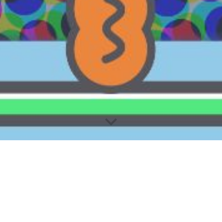
巴大学纳闽分校
UMS KAMPUS ANTARABANGS
其他
Others