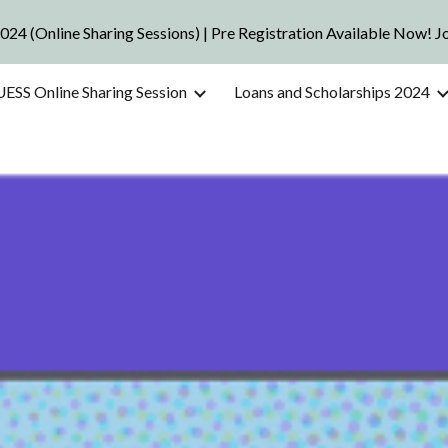
2024 (Online Sharing Sessions) | Pre Registration Available Now! 
ip to main content
Skip to navigat
UESS Online Sharing Session
Loans and Scholarships 2024