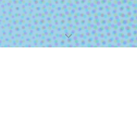
线上大专分享会
Online Sharing Sessions
Meet Your Seniors in Person
分享会