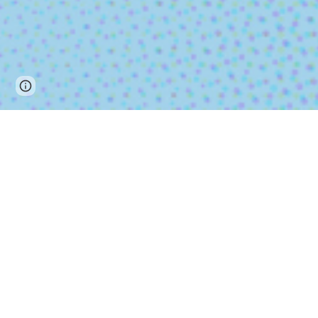
Page
Report abuse
updated