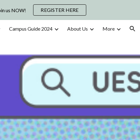
REGISTER HERE
Join us NOW!
ion
Campus Guide 2024
About Us
More