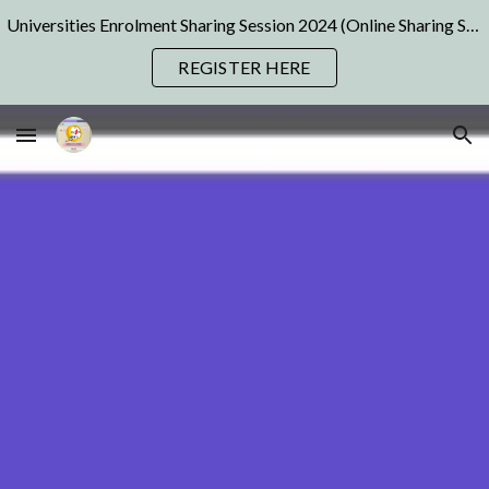
Universities Enrolment Sharing Session 2024 (Online Sharing Sessions) | Pre Registration Available Now! Join us NOW!
Skip to main content
Skip to navigation
REGISTER HERE