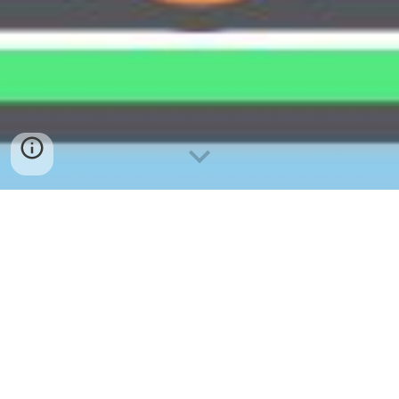
Yayasan Kelantan Darulnaim
(YAKIN) 2024
申请资格
申请者须出生和居住于吉兰丹的马来西亚公民 。