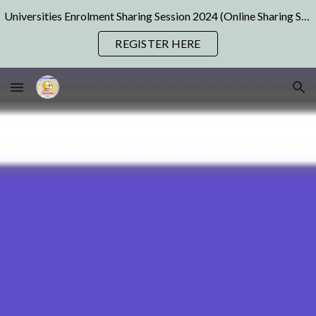
Universities Enrolment Sharing Session 2024 (Online Sharing Sessions) | Pre Registration Available Now! Join us NOW!
Skip to main content
Skip to navigation
REGISTER HERE