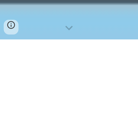
其他
OTHERS
Note: 单击下面的标题可直接到相关网站
Click on the titles below to be directed to related
websites